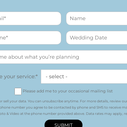
 your service:*
Please add me to your occasional mailing list
r sell your data. You can unsubscribe anytime. For more details, review ou
 phone number you agree to be contacted by phone and SMS to receive m
o & Video at the phone number provided above. Data rates may apply, re
SUBMIT