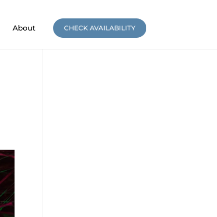
About
CHECK AVAILABILITY