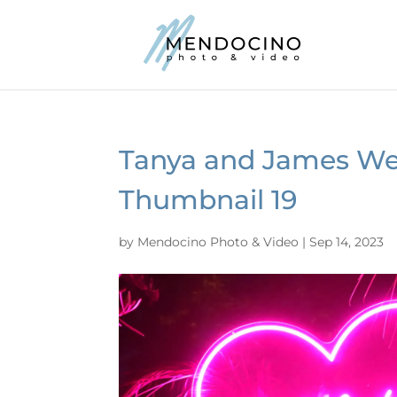
Tanya and James We
Thumbnail 19
by
Mendocino Photo & Video
|
Sep 14, 2023