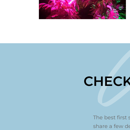
CHECK
The best first 
share a few det