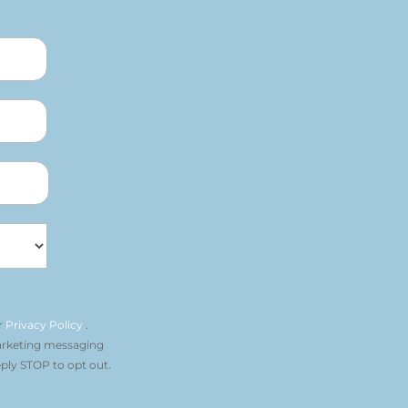
r
Privacy Policy
.
arketing messaging
ply STOP to opt out.