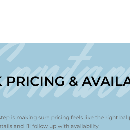
Contac
 PRICING & AVAILA
step is making sure pricing feels like the right ballp
ails and I’ll follow up with availability.