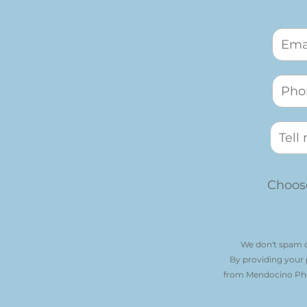
Choose
We don't spam o
By providing your
from Mendocino Phot