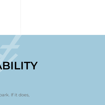
t
BILITY
ark. If it does,