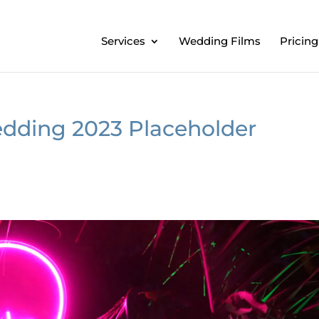
Services
Wedding Films
Pricing
dding 2023 Placeholder