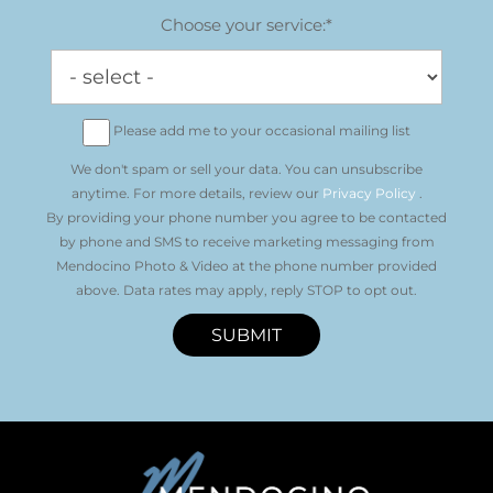
Choose your service:*
Please add me to your occasional mailing list
We don't spam or sell your data. You can unsubscribe
anytime. For more details, review our
Privacy Policy
.
By providing your phone number you agree to be contacted
by phone and SMS to receive marketing messaging from
Mendocino Photo & Video at the phone number provided
above. Data rates may apply, reply STOP to opt out.
SUBMIT