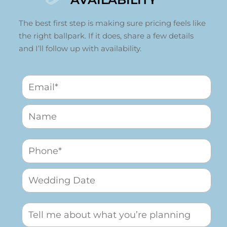
The best first step is making sure pricing feels like
the right ballpark. If it does, share a few details
and I’ll follow up with availability.