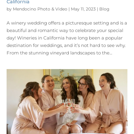
California
by
Mendocino Photo & Video
|
May 11, 2023
|
Blog
A winery wedding offers a picturesque setting and is a
beautiful and romantic way to celebrate your special
day! Wineries in California have long been a popular
destination for weddings, and it’s not hard to see why.
From the stunning vineyard landscapes to the...