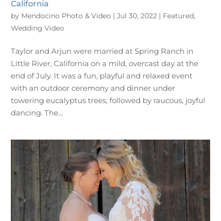
California
by
Mendocino Photo & Video
|
Jul 30, 2022
|
Featured
,
Wedding Video
Taylor and Arjun were married at Spring Ranch in
Little River, California on a mild, overcast day at the
end of July. It was a fun, playful and relaxed event
with an outdoor ceremony and dinner under
towering eucalyptus trees, followed by raucous, joyful
dancing. The...