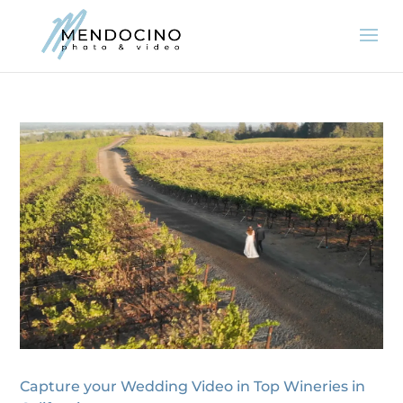
Capture your Wedding Video in Top Wineries in