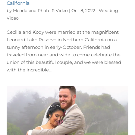
California
by
Mendocino Photo & Video
|
Oct 8, 2022
|
Wedding
Video
Cecilia and Kody were married at the magnificent
Leonard Lake Reserve in Northern California on a
sunny afternoon in early-October. Friends had
traveled from near and wide to come celebrate the
union of this beautiful couple, and we were blessed
with the incredible...