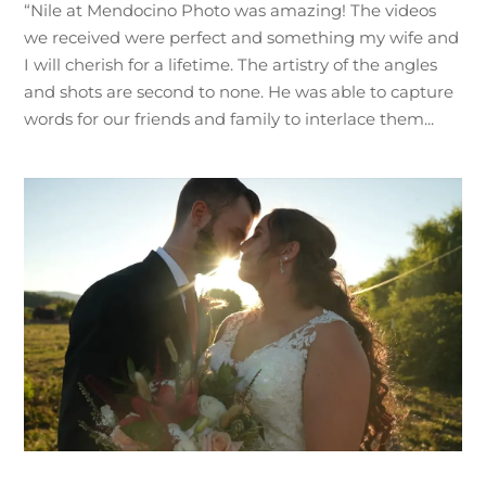
“Nile at Mendocino Photo was amazing! The videos
we received were perfect and something my wife and
I will cherish for a lifetime. The artistry of the angles
and shots are second to none. He was able to capture
words for our friends and family to interlace them...