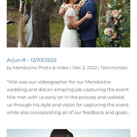
Arjun R – 12/03/2022
by
Mendocino Photo & Video
|
Dec 3, 2022
|
Testimonials
“Nile was our videographer for our Mendocino
wedding and did an amazing job capturing the event.
Nile met with us early on in the process and walked
us through his style and vision for capturing the event
while also incorporating all of our feedback and goals...