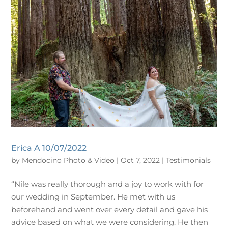
Erica A 10/07/2022
by
Mendocino Photo & Video
|
Oct 7, 2022
|
Testimonials
“Nile was really thorough and a joy to work with for
our wedding in September. He met with us
beforehand and went over every detail and gave his
advice based on what we were considering. He then