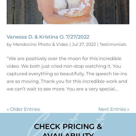
Vanessa D. & Kristina O. 7/27/2022
by
Mendocino Photo & Video
|
Jul 27, 2022
|
Testimonials
“We are positively over the moon for this incredible
video. We both just cried non-stop watching it. You
captured everything so beautifully. The speech tie-ins
are so moving. Thank you for this incredible work and
we can’t wait to see more. You are a very special...
« Older Entries
Next Entries »
Contact
CHECK PRICING &
AVAILABILITY