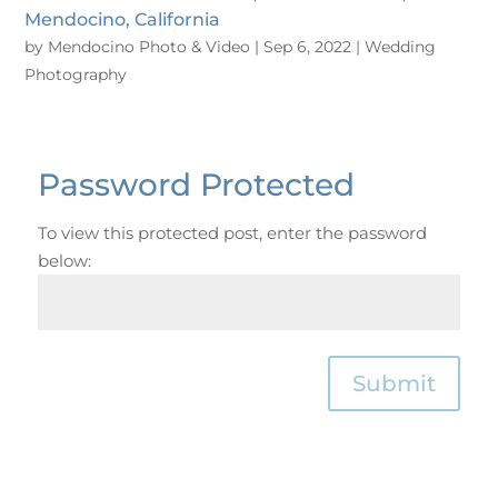
Mendocino, California
by
Mendocino Photo & Video
|
Sep 6, 2022
|
Wedding
Photography
Password Protected
To view this protected post, enter the password
below:
Submit