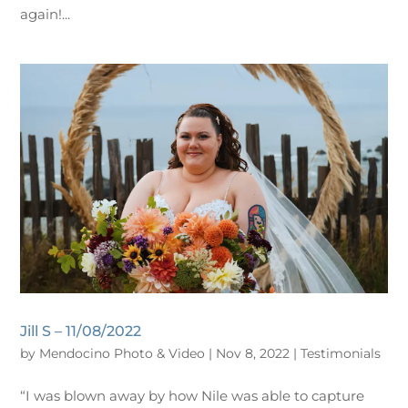
again!...
Jill S – 11/08/2022
by
Mendocino Photo & Video
|
Nov 8, 2022
|
Testimonials
“I was blown away by how Nile was able to capture