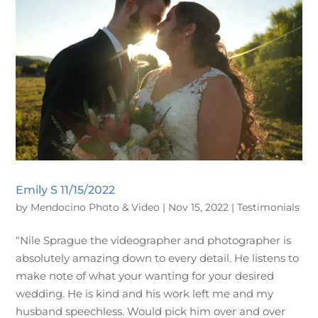
Emily S 11/15/2022
by
Mendocino Photo & Video
|
Nov 15, 2022
|
Testimonials
“Nile Sprague the videographer and photographer is
absolutely amazing down to every detail. He listens to
make note of what your wanting for your desired
wedding. He is kind and his work left me and my
husband speechless. Would pick him over and over