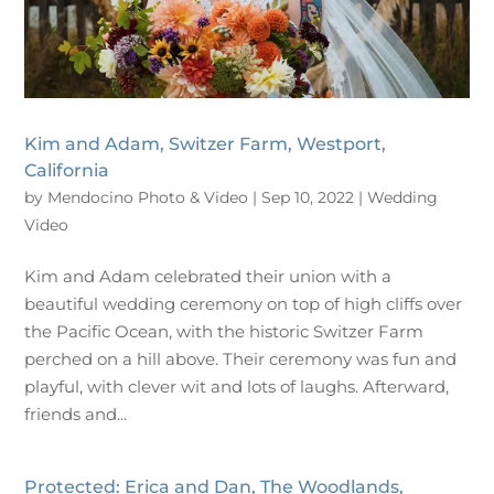
Kim and Adam, Switzer Farm, Westport,
California
by
Mendocino Photo & Video
|
Sep 10, 2022
|
Wedding
Video
Kim and Adam celebrated their union with a
beautiful wedding ceremony on top of high cliffs over
the Pacific Ocean, with the historic Switzer Farm
perched on a hill above. Their ceremony was fun and
playful, with clever wit and lots of laughs. Afterward,
friends and...
Protected: Erica and Dan, The Woodlands,