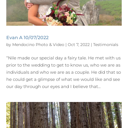
Evan A 10/07/2022
by
Mendocino Photo & Video
|
Oct 7, 2022
|
Testimonials
“Nile made our special day a fairy tale. He met with us
prior to the wedding to get to know us, who we are as
individuals and who we are as a couple. He did that so
he could get a glimpse of what we would like and see
our day through our eyes and I believe that...