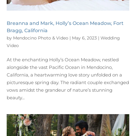
Breanna and Mark, Holly’s Ocean Meadow, Fort
Bragg, California
by
Mendocino Photo & Video
|
May 6, 2023
|
Wedding
Video
At the enchanting Holly’s Ocean Meadow, nestled
alongside the vast Pacific Ocean in Mendocino,
California, a heartwarming love story unfolded on a
picturesque spring day. The radiant couple exchanged
vows amidst the grandeur of nature’s stunning
beauty...