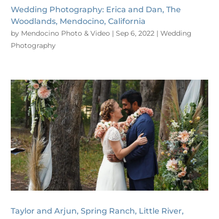
Wedding Photography: Erica and Dan, The
Woodlands, Mendocino, California
by
Mendocino Photo & Video
|
Sep 6, 2022
|
Wedding
Photography
Taylor and Arjun, Spring Ranch, Little River,