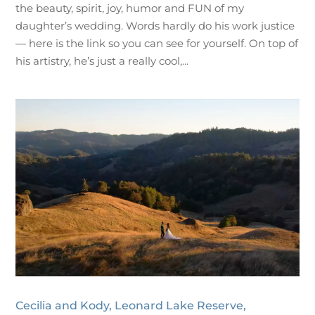
the beauty, spirit, joy, humor and FUN of my
daughter’s wedding. Words hardly do his work justice
— here is the link so you can see for yourself. On top of
his artistry, he’s just a really cool,...
Cecilia and Kody, Leonard Lake Reserve,