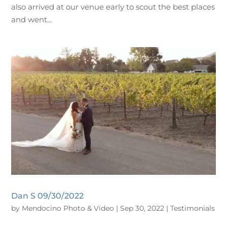
also arrived at our venue early to scout the best places
and went...
Dan S 09/30/2022
by
Mendocino Photo & Video
|
Sep 30, 2022
|
Testimonials