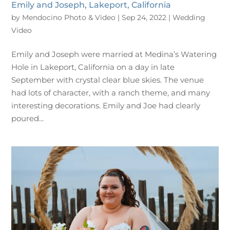
Emily and Joseph, Lakeport, California
by
Mendocino Photo & Video
|
Sep 24, 2022
|
Wedding
Video
Emily and Joseph were married at Medina’s Watering
Hole in Lakeport, California on a day in late
September with crystal clear blue skies. The venue
had lots of character, with a ranch theme, and many
interesting decorations. Emily and Joe had clearly
poured...