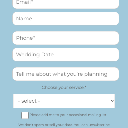
Choose your service:*
Please add me to your occasional mailing list
We don't spam or sell your data. You can unsubscribe