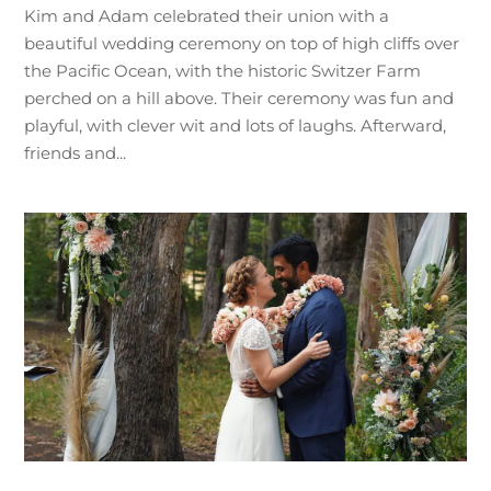
Kim and Adam celebrated their union with a
beautiful wedding ceremony on top of high cliffs over
the Pacific Ocean, with the historic Switzer Farm
perched on a hill above. Their ceremony was fun and
playful, with clever wit and lots of laughs. Afterward,
friends and...