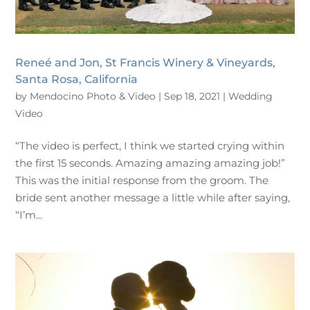
Reneé and Jon, St Francis Winery & Vineyards,
Santa Rosa, California
by
Mendocino Photo & Video
|
Sep 18, 2021
|
Wedding
Video
“The video is perfect, I think we started crying within
the first 15 seconds. Amazing amazing amazing job!”
This was the initial response from the groom. The
bride sent another message a little while after saying,
“I’m...