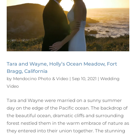
Tara and Wayne, Holly’s Ocean Meadow, Fort
Bragg, California
by
Mendocino Photo & Video
|
Sep 10, 2021
|
Wedding
Video
Tara and Wayne were married on a sunny summer
day on the edge of the Pacific ocean. The backdrop of
the beautiful ocean, dramatic cliffs and surrounding
forest nestled them in the warm embrace of nature as
they entered into their union together. The stunning