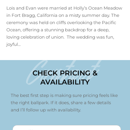
Lois and Evan were married at Holly’s Ocean Meadow
in Fort Bragg, California on a misty summer day. The
ceremony was held on cliffs overlooking the Pacific
Ocean, offering a stunning backdrop for a deep,
loving celebration of union. The wedding was fun,
joyful...
Contact
CHECK PRICING &
AVAILABILITY
The best first step is making sure pricing feels like
the right ballpark. If it does, share a few details
and I’ll follow up with availability.