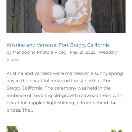
Kristina and Vanessa, Fort Bragg, California
by
Mendocino Photo & Video
|
May 21, 2022
|
Wedding
Video
Kristina and Vanessa were married on a sunny spring
day in the beautiful redwood forest north of Fort
Bragg, California. The ceremony was held in the
embrace of towering old-growth redwood trees, with
beautiful dappled light shining in from behind the
brides. The...