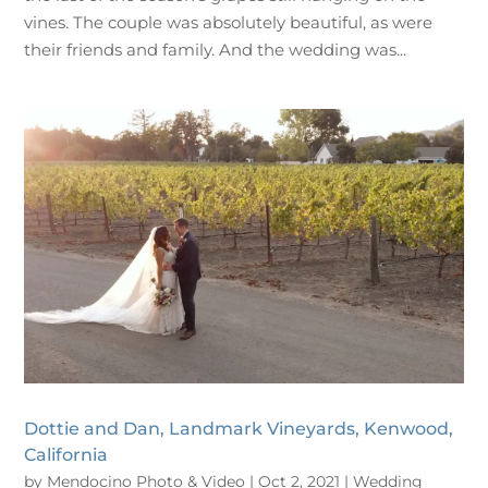
vines. The couple was absolutely beautiful, as were
their friends and family. And the wedding was...
Dottie and Dan, Landmark Vineyards, Kenwood,
California
by
Mendocino Photo & Video
|
Oct 2, 2021
|
Wedding