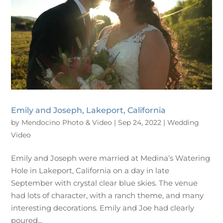
Emily and Joseph, Lakeport, California
by
Mendocino Photo & Video
|
Sep 24, 2022
|
Wedding
Video
Emily and Joseph were married at Medina’s Watering
Hole in Lakeport, California on a day in late
September with crystal clear blue skies. The venue
had lots of character, with a ranch theme, and many
interesting decorations. Emily and Joe had clearly
poured...