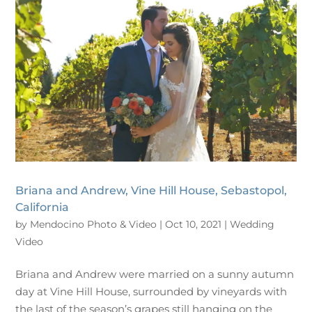
Briana and Andrew, Vine Hill House, Sebastopol,
California
by
Mendocino Photo & Video
|
Oct 10, 2021
|
Wedding
Video
Briana and Andrew were married on a sunny autumn
day at Vine Hill House, surrounded by vineyards with
the last of the season’s grapes still hanging on the