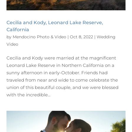
Cecilia and Kody, Leonard Lake Reserve,
California
by
Mendocino Photo & Video
|
Oct 8, 2022
|
Wedding
Video
Cecilia and Kody were married at the magnificent
Leonard Lake Reserve in Northern California on a
sunny afternoon in early-October. Friends had
traveled from near and wide to come celebrate the
union of this beautiful couple, and we were blessed
with the incredible...