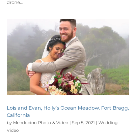
drone...
Lois and Evan, Holly’s Ocean Meadow, Fort Bragg,
California
by
Mendocino Photo & Video
|
Sep 5, 2021
|
Wedding
Video