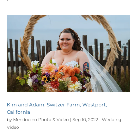
Kim and Adam, Switzer Farm, Westport,
California
by
Mendocino Photo & Video
|
Sep 10, 2022
|
Wedding
Video