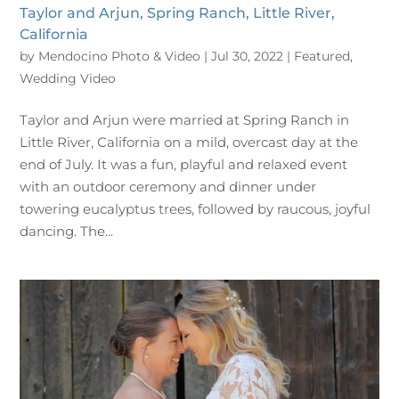
Taylor and Arjun, Spring Ranch, Little River,
California
by
Mendocino Photo & Video
|
Jul 30, 2022
|
Featured
,
Wedding Video
Taylor and Arjun were married at Spring Ranch in
Little River, California on a mild, overcast day at the
end of July. It was a fun, playful and relaxed event
with an outdoor ceremony and dinner under
towering eucalyptus trees, followed by raucous, joyful
dancing. The...