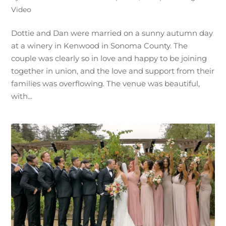
Video
Dottie and Dan were married on a sunny autumn day
at a winery in Kenwood in Sonoma County. The
couple was clearly so in love and happy to be joining
together in union, and the love and support from their
families was overflowing. The venue was beautiful,
with...