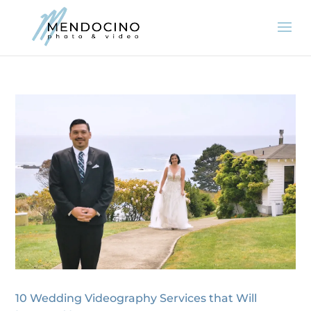
10 Wedding Videography Services that Will