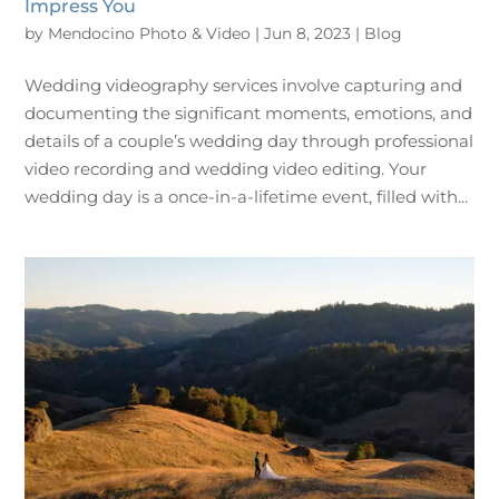
Impress You
by
Mendocino Photo & Video
|
Jun 8, 2023
|
Blog
Wedding videography services involve capturing and
documenting the significant moments, emotions, and
details of a couple’s wedding day through professional
video recording and wedding video editing. Your
wedding day is a once-in-a-lifetime event, filled with...