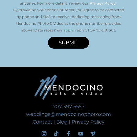
anytime. For more details, review our
Privacy Policy
.
By providing your phone number you agree to be contacted
by phone and SMS to receive marketing messaging from
Mendocino Photo & Video at the phone number provided
above. Data rates may apply, reply STOP to opt out.
SUBMIT
707-397-5557
weddings@mendocinophoto.com
Contact
|
Blog
|
Privacy Policy