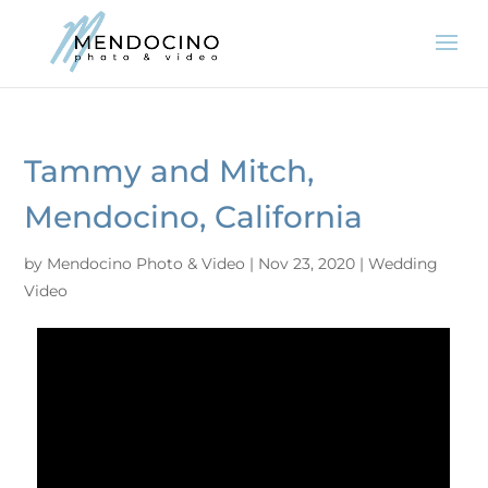
Tammy and Mitch,
Mendocino, California
by
Mendocino Photo & Video
|
Nov 23, 2020
|
Wedding
Video