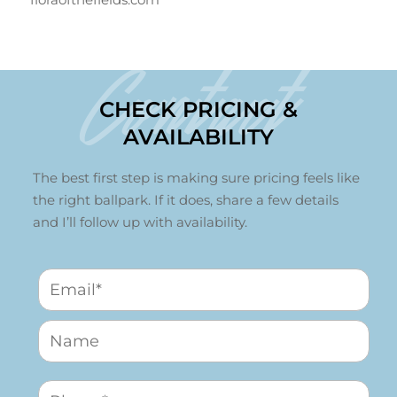
Contact
CHECK PRICING &
AVAILABILITY
The best first step is making sure pricing feels like
the right ballpark. If it does, share a few details
and I’ll follow up with availability.