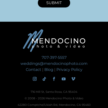
SUBMIT
707-397-5557
weddings@mendocinophoto.com
Contact
|
Blog
|
Privacy Policy
716 Mill St, Santa Rosa, CA 95404
© 2008 - 2026 Mendocino Photo & Video
42280 Comptche/Ukiah Rd, Mendocino, CA 95460