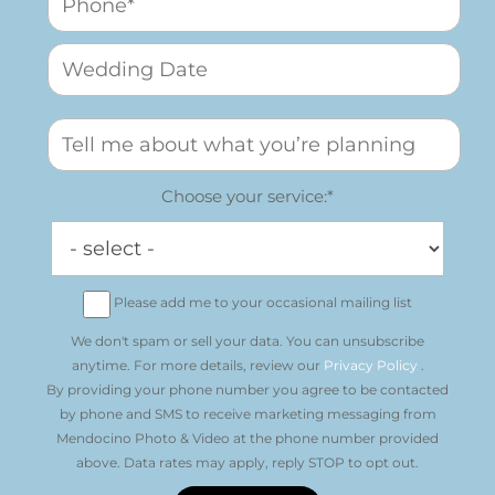
Choose your service:*
Please add me to your occasional mailing list
We don't spam or sell your data. You can unsubscribe
anytime. For more details, review our
Privacy Policy
.
By providing your phone number you agree to be contacted
by phone and SMS to receive marketing messaging from
Mendocino Photo & Video at the phone number provided
above. Data rates may apply, reply STOP to opt out.