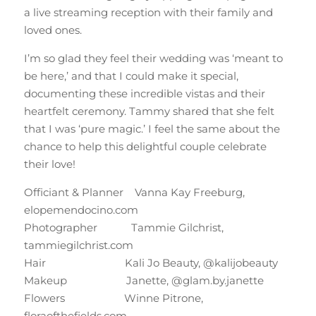
a live streaming reception with their family and
loved ones.
I’m so glad they feel their wedding was ‘meant to
be here,’ and that I could make it special,
documenting these incredible vistas and their
heartfelt ceremony. Tammy shared that she felt
that I was ‘pure magic.’ I feel the same about the
chance to help this delightful couple celebrate
their love!
Officiant & Planner Vanna Kay Freeburg,
elopemendocino.com
Photographer Tammie Gilchrist,
tammiegilchrist.com
Hair Kali Jo Beauty, @kalijobeauty
Makeup Janette, @glam.by.janette
Flowers Winne Pitrone,
floraofthefields.com