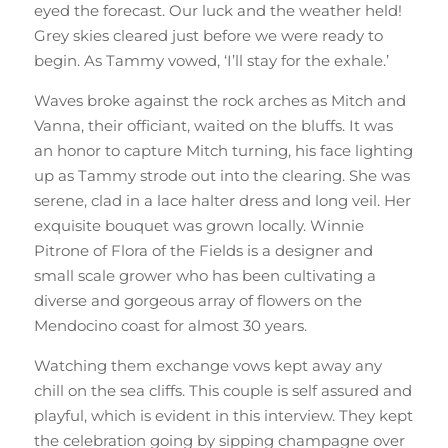
eyed the forecast. Our luck and the weather held!
Grey skies cleared just before we were ready to
begin. As Tammy vowed, ‘I’ll stay for the exhale.’
Waves broke against the rock arches as Mitch and
Vanna, their officiant, waited on the bluffs. It was
an honor to capture Mitch turning, his face lighting
up as Tammy strode out into the clearing. She was
serene, clad in a lace halter dress and long veil. Her
exquisite bouquet was grown locally. Winnie
Pitrone of Flora of the Fields is a designer and
small scale grower who has been cultivating a
diverse and gorgeous array of flowers on the
Mendocino coast for almost 30 years.
Watching them exchange vows kept away any
chill on the sea cliffs. This couple is self assured and
playful, which is evident in this interview. They kept
the celebration going by sipping champagne over