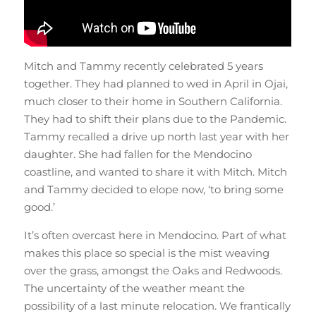
Mitch and Tammy recently celebrated 5 years
together. They had planned to wed in April in Ojai,
much closer to their home in Southern California.
They had to shift their plans due to the Pandemic.
Tammy recalled a drive up north last year with her
daughter. She had fallen for the Mendocino
coastline, and wanted to share it with Mitch. Mitch
and Tammy decided to elope now, ‘to bring some
good.’
It’s often overcast here in Mendocino. Part of what
makes this place so special is the mist weaving
over the grass, amongst the Oaks and Redwoods.
The uncertainty of the weather meant the
possibility of a last minute relocation. We frantically