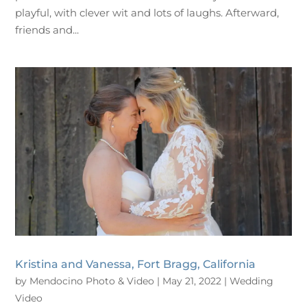
playful, with clever wit and lots of laughs. Afterward,
friends and...
Kristina and Vanessa, Fort Bragg, California
by
Mendocino Photo & Video
|
May 21, 2022
|
Wedding
Video