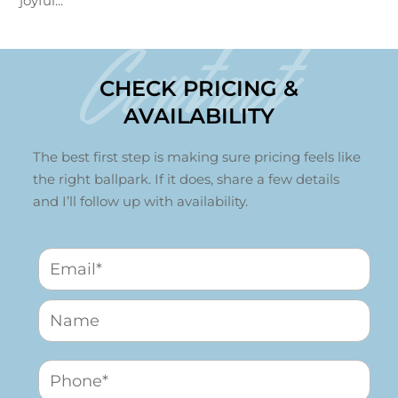
joyful...
Contact
CHECK PRICING &
AVAILABILITY
The best first step is making sure pricing feels like
the right ballpark. If it does, share a few details
and I’ll follow up with availability.