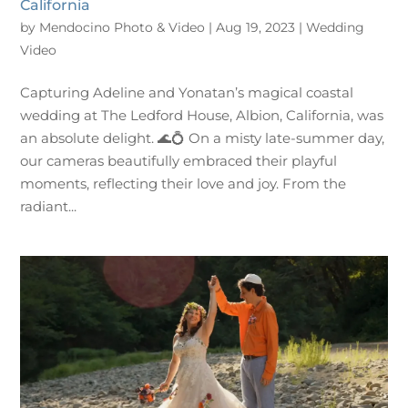
California
by
Mendocino Photo & Video
|
Aug 19, 2023
|
Wedding
Video
Capturing Adeline and Yonatan’s magical coastal
wedding at The Ledford House, Albion, California, was
an absolute delight. 🌊💍 On a misty late-summer day,
our cameras beautifully embraced their playful
moments, reflecting their love and joy. From the
radiant...