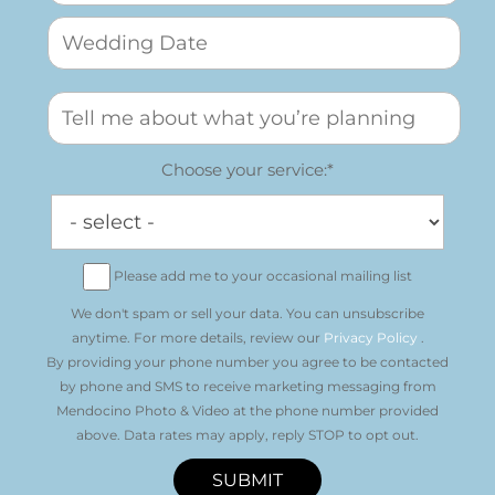
Choose your service:*
Please add me to your occasional mailing list
We don't spam or sell your data. You can unsubscribe
anytime. For more details, review our
Privacy Policy
.
By providing your phone number you agree to be contacted
by phone and SMS to receive marketing messaging from
Mendocino Photo & Video at the phone number provided
above. Data rates may apply, reply STOP to opt out.
SUBMIT