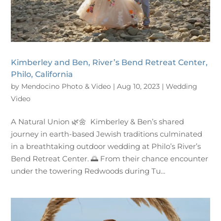
Kimberley and Ben, River’s Bend Retreat Center,
Philo, California
by
Mendocino Photo & Video
|
Aug 10, 2023
|
Wedding
Video
A Natural Union 🌿🌼 Kimberley & Ben’s shared
journey in earth-based Jewish traditions culminated
in a breathtaking outdoor wedding at Philo’s River’s
Bend Retreat Center. 🌅 From their chance encounter
under the towering Redwoods during Tu...