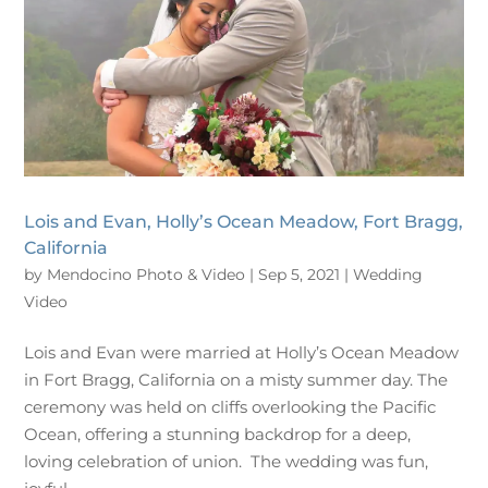
Lois and Evan, Holly’s Ocean Meadow, Fort Bragg,
California
by
Mendocino Photo & Video
|
Sep 5, 2021
|
Wedding
Video
Lois and Evan were married at Holly’s Ocean Meadow
in Fort Bragg, California on a misty summer day. The
ceremony was held on cliffs overlooking the Pacific
Ocean, offering a stunning backdrop for a deep,
loving celebration of union. The wedding was fun,