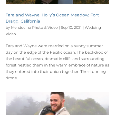
Tara and Wayne, Holly’s Ocean Meadow, Fort
Bragg, California
by
Mendocino Photo & Video
|
Sep 10, 2021
|
Wedding
Video
Tara and Wayne were married on a sunny summer
day on the edge of the Pacific ocean. The backdrop of
the beautiful ocean, dramatic cliffs and surrounding
forest nestled them in the warm embrace of nature as
they entered into their union together. The stunning
drone...