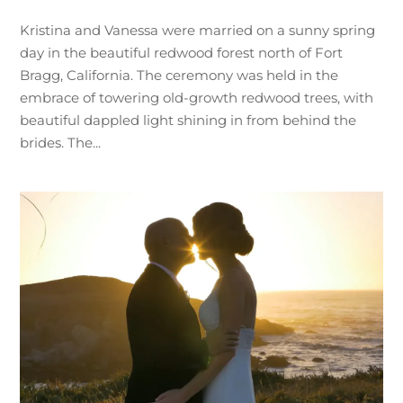
Kristina and Vanessa were married on a sunny spring
day in the beautiful redwood forest north of Fort
Bragg, California. The ceremony was held in the
embrace of towering old-growth redwood trees, with
beautiful dappled light shining in from behind the
brides. The...