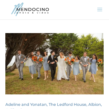
Adeline and Yonatan, The Ledford House, Albion,