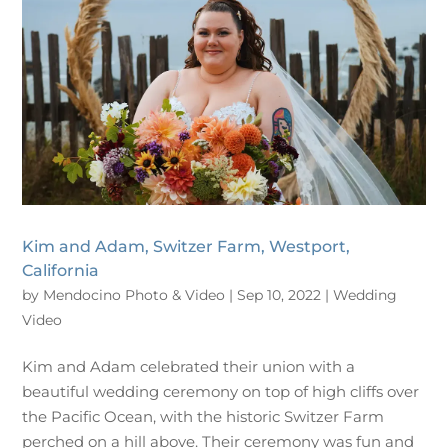
Kim and Adam, Switzer Farm, Westport,
California
by
Mendocino Photo & Video
|
Sep 10, 2022
|
Wedding
Video
Kim and Adam celebrated their union with a
beautiful wedding ceremony on top of high cliffs over
the Pacific Ocean, with the historic Switzer Farm
perched on a hill above. Their ceremony was fun and