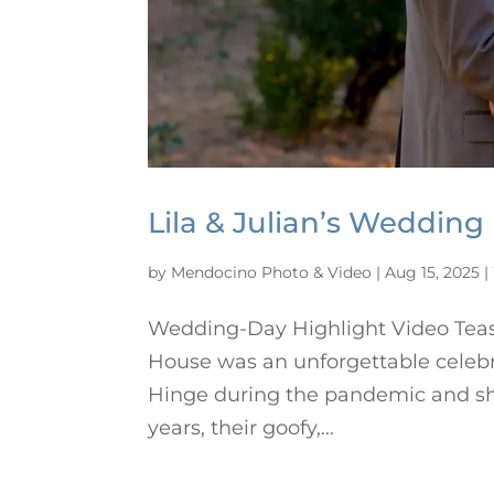
Lila & Julian’s Wedding
by
Mendocino Photo & Video
|
Aug 15, 2025
|
Wedding-Day Highlight Video Tease
House was an unforgettable celebr
Hinge during the pandemic and sha
years, their goofy,...