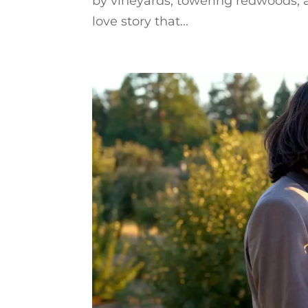
by vineyards, towering redwoods, a
love story that...