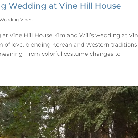
ing Wedding at Vine Hill House
Wedding Video
 at Vine Hill House Kim and Will’s wedding at Vi
on of love, blending Korean and Western traditions
d meaning. From colorful costume changes to