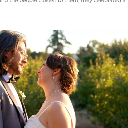
nd the people closest to them, they celebrated a