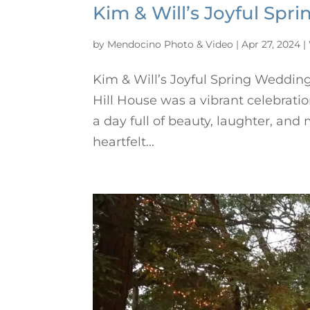
Kim & Will’s Joyful Spr
by
Mendocino Photo & Video
|
Apr 27, 2024
|
Kim & Will’s Joyful Spring Wedding
Hill House was a vibrant celebrati
a day full of beauty, laughter, an
heartfelt...