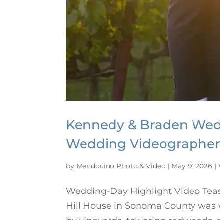
Kennedy & Braden Wedd
Wedding Videographe
by
Mendocino Photo & Video
|
May 9, 2026
|
Wedding-Day Highlight Video Tea
Hill House in Sonoma County was wa