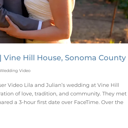
 | Vine Hill House, Sonoma County
Wedding Video
r Video Lila and Julian’s wedding at Vine Hill
ation of love, tradition, and community. They met
red a 3-hour first date over FaceTime. Over the