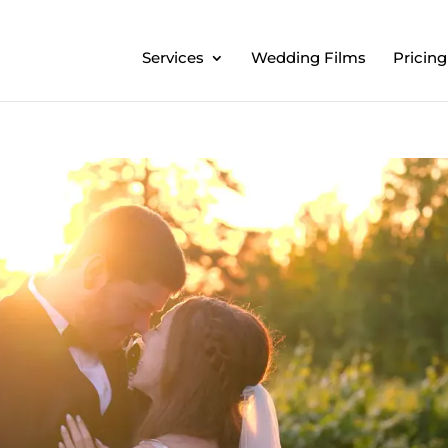
Services
Wedding Films
Pricing