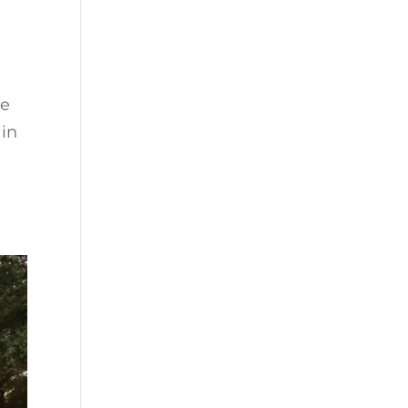
ne
 in