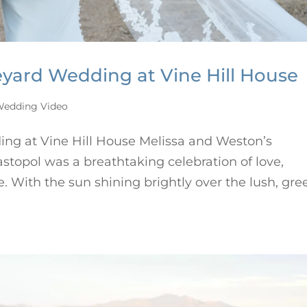
eyard Wedding at Vine Hill House
edding Video
ng at Vine Hill House Melissa and Weston’s
stopol was a breathtaking celebration of love,
. With the sun shining brightly over the lush, gre