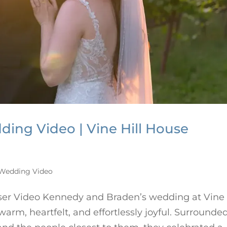
ing Video | Vine Hill House
r
Wedding Video
ser Video Kennedy and Braden’s wedding at Vine
rm, heartfelt, and effortlessly joyful. Surrounde