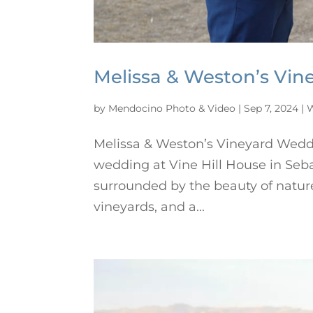
Melissa & Weston’s Vin
by
Mendocino Photo & Video
|
Sep 7, 2024
|
W
Melissa & Weston’s Vineyard Weddi
wedding at Vine Hill House in Seba
surrounded by the beauty of nature
vineyards, and a...