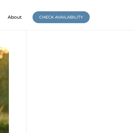
About
CHECK AVAILABILITY